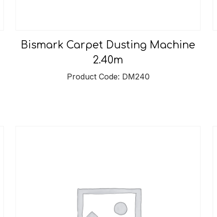
Bismark Carpet Dusting Machine
2.40m
Product Code: DM240