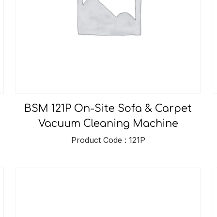
BSM 121P On-Site Sofa & Carpet
Vacuum Cleaning Machine
Product Code : 121P