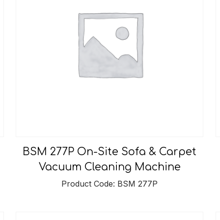
BSM 277P On-Site Sofa & Carpet
Vacuum Cleaning Machine
Product Code: BSM 277P