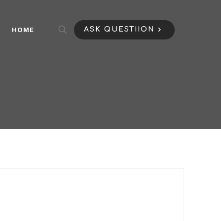
HOME
ASK QUESTIION