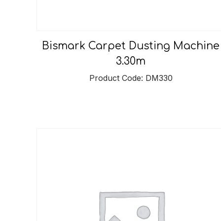
Bismark Carpet Dusting Machine
3.30m
Product Code: DM330