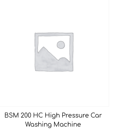
BSM 200 HC High Pressure Car
Washing Machine