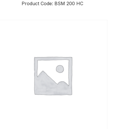
Product Code: BSM 200 HC