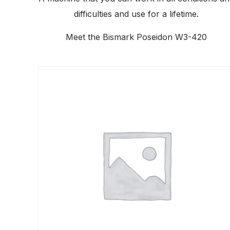
difficulties and use for a lifetime.
Meet the Bismark Poseidon W3-420