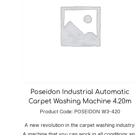
Poseidon Industrial Automatic
Carpet Washing Machine 4.20m
Product Code: POSEIDON W3-420
A new revolution in the carpet washing industry
A machine that you can work in all conditions an