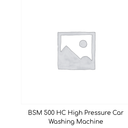
BSM 500 HC High Pressure Car
Washing Machine