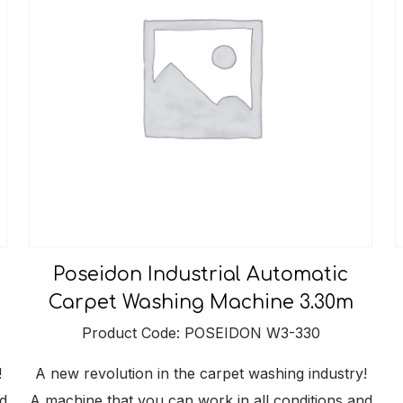
Poseidon Industrial Automatic
Carpet Washing Machine 3.30m
Product Code: POSEIDON W3-330
!
A new revolution in the carpet washing industry!
d
A machine that you can work in all conditions and