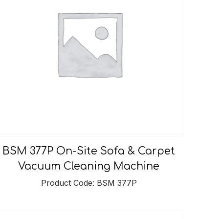
BSM 377P On-Site Sofa & Carpet
Vacuum Cleaning Machine
Product Code: BSM 377P