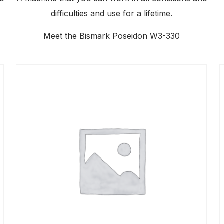
difficulties and use for a lifetime.
Meet the Bismark Poseidon W3-330