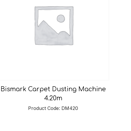
Bismark Carpet Dusting Machine
4.20m
Product Code: DM420