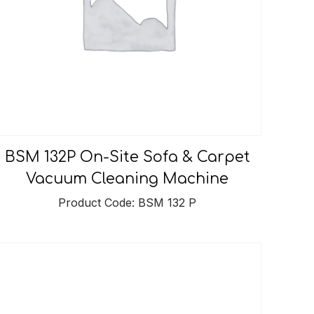
BSM 132P On-Site Sofa & Carpet
Vacuum Cleaning Machine
Product Code: BSM 132 P