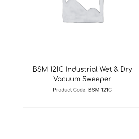
BSM 121C Industrial Wet & Dry
Vacuum Sweeper
Product Code: BSM 121C