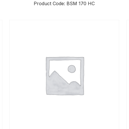
Product Code: BSM 170 HC