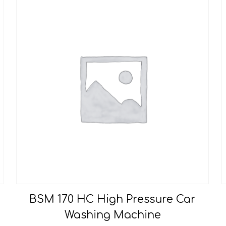
BSM 170 HC High Pressure Car
Washing Machine