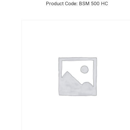
Product Code: BSM 500 HC