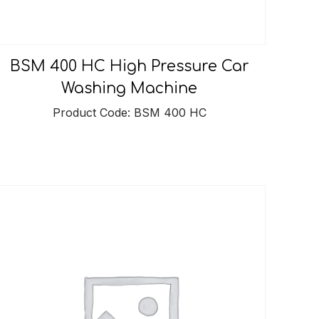
BSM 400 HC High Pressure Car
Washing Machine
Product Code: BSM 400 HC