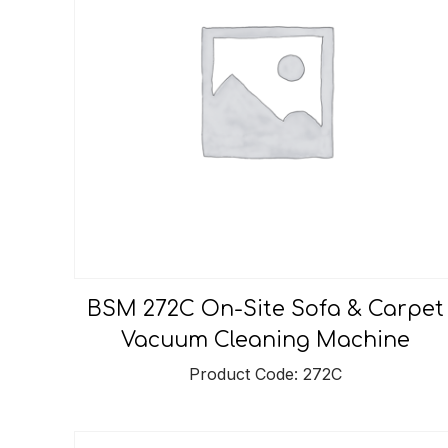
BSM 272C On-Site Sofa & Carpet
Vacuum Cleaning Machine
Product Code: 272C