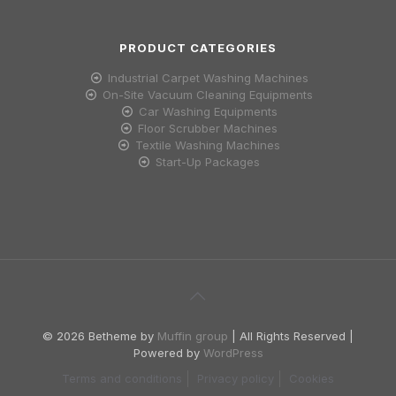
PRODUCT CATEGORIES
Industrial Carpet Washing Machines
On-Site Vacuum Cleaning Equipments
Car Washing Equipments
Floor Scrubber Machines
Textile Washing Machines
Start-Up Packages
© 2026 Betheme by
Muffin group
| All Rights Reserved |
Powered by
WordPress
Terms and conditions
Privacy policy
Cookies