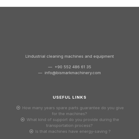
LIndustrial cleaning machines and equipment
— +90 552 486 61 35
—
info@bismarkmachinery.com
USEFUL LINKS
How many years spare parts guarantee do you give
for the machines?
What kind of support do you provide during the
transportation process?
Is that machines have energy-saving ?