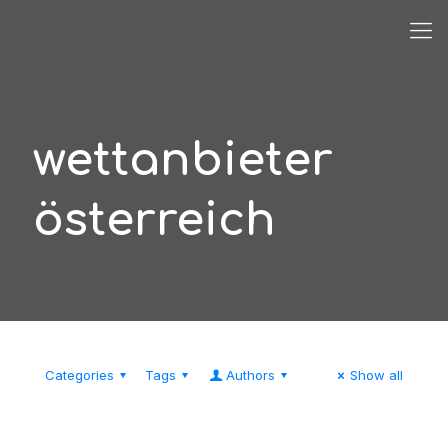
wettanbieter
österreich
Categories
Tags
Authors
Show all