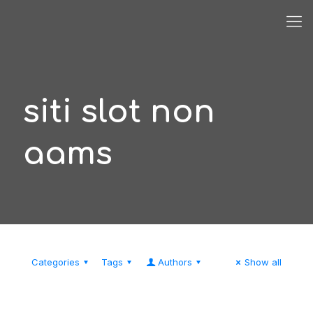
siti slot non
aams
Categories
Tags
Authors
Show all