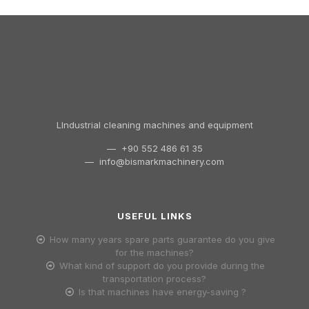
LIndustrial cleaning machines and equipment
— +90 552 486 61 35
—
info@bismarkmachinery.com
USEFUL LINKS
How many years spare parts guarantee do you give
for the machines?
What kind of support do you provide during the
transportation process?
Is that machines have energy-saving ?