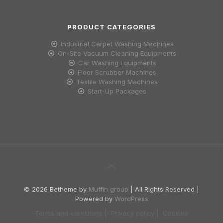
PRODUCT CATEGORIES
Industrial Carpet Washing Machines
On-Site Vacuum Cleaning Equipments
Car Washing Equipments
Floor Scrubber Machines
Textile Washing Machines
Start-Up Packages
© 2026 Betheme by
Muffin group
| All Rights Reserved |
Powered by
WordPress
Terms and conditions
Privacy policy
Cookies