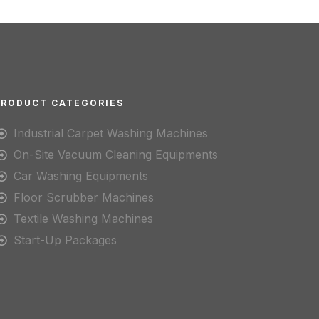
PRODUCT CATEGORIES
Industrial Carpet Washing Machines
On-Site Vacuum Cleaning Equipments
Car Washing Equipments
Floor Scrubber Machines
Textile Washing Machines
Start-Up Packages