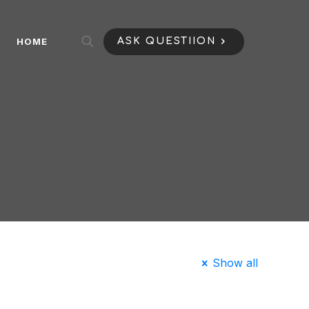
HOME
ASK QUESTIION
Show all