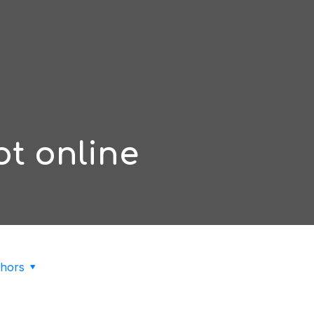
lot online
hors