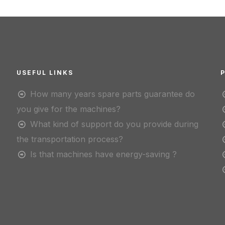
USEFUL LINKS
How many years spare parts guarantee do
you give for the machines?
What kind of support do you provide during
the transportation process?
Is that machines have energy-saving ?