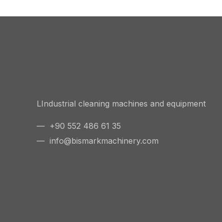
LIndustrial cleaning machines and equipment
— +90 552 486 61 35
—
info@bismarkmachinery.com