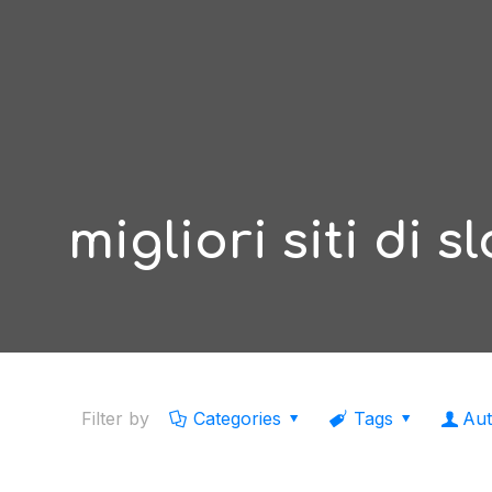
migliori siti di s
Filter by
Categories
Tags
Aut