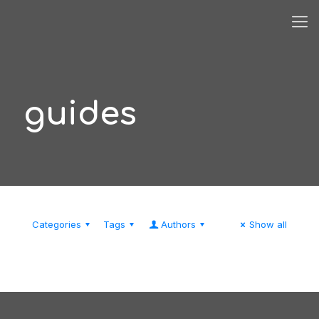
guides
Categories
Tags
Authors
Show all