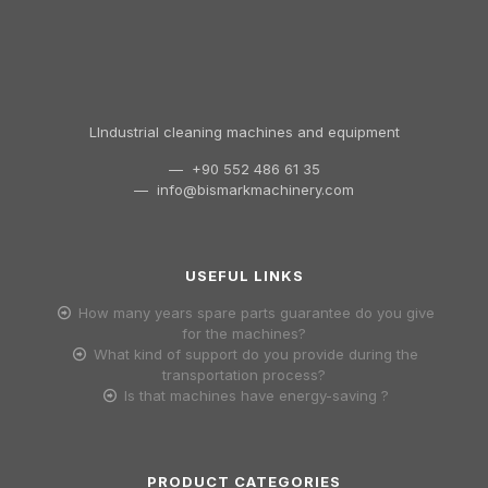
LIndustrial cleaning machines and equipment
— +90 552 486 61 35
—
info@bismarkmachinery.com
USEFUL LINKS
How many years spare parts guarantee do you give
for the machines?
What kind of support do you provide during the
transportation process?
Is that machines have energy-saving ?
PRODUCT CATEGORIES