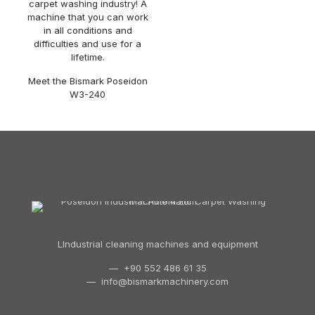
carpet washing industry! A
machine that you can work
in all conditions and
difficulties and use for a
lifetime.
Meet the Bismark Poseidon
W3-240
LIndustrial cleaning machines and equipment
— +90 552 486 61 35
—
info@bismarkmachinery.com