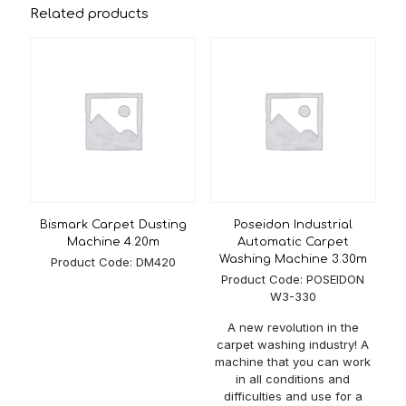
Related products
Rake Brush Diameter
Ø 200mm
Pressure System
Electric or Pneumatic
Control
Touch Panel (PLC Screen)
Belt Width
2400 mm / 3300mm / 4200mm
Water Usage
10-20 lt/min.
Engine Power Per
1.1 Kw
Motor
Bismark Carpet Dusting
Poseidon Industrial
Daily Capacity
4600 m² – 5600 m²
Machine 4.20m
Automatic Carpet
Washing Machine 3.30m
Product Code: DM420
Belt Speed
Adjustable
Product Code: POSEIDON
W3-330
Max. Carpet Width
3000 mm – 5000mm
A new revolution in the
Washing Speed
7-9 m²/min.
carpet washing industry! A
30% Chrome (All area in
machine that you can work
Material
contact with the carpet) or
in all conditions and
Galvanize
difficulties and use for a