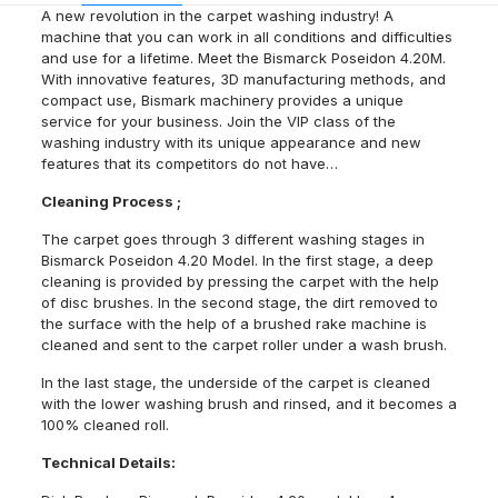
A new revolution in the carpet washing industry! A
machine that you can work in all conditions and difficulties
and use for a lifetime. Meet the Bismarck Poseidon 4.20M.
With innovative features, 3D manufacturing methods, and
compact use, Bismark machinery provides a unique
service for your business. Join the VIP class of the
washing industry with its unique appearance and new
features that its competitors do not have…
Cleaning Process ;
The carpet goes through 3 different washing stages in
Bismarck Poseidon 4.20 Model. In the first stage, a deep
cleaning is provided by pressing the carpet with the help
of disc brushes. In the second stage, the dirt removed to
the surface with the help of a brushed rake machine is
cleaned and sent to the carpet roller under a wash brush.
In the last stage, the underside of the carpet is cleaned
with the lower washing brush and rinsed, and it becomes a
100% cleaned roll.
Technical Details: