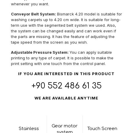
whenever you want.
Conveyor Belt System:
Bismarck 4.20 model is suitable for
washing carpets up to 4.20 cm wide. It is suitable for long-
term use with the segmented belt system we used. Also,
the system can be changed easily and can work even if
the parts are missing. It has the feature of adjusting the
tape speed from the screen as you wish.
Adjustable Pressure System:
You can apply suitable
printing to any type of carpet. It is possible to make the
print setting with one touch from the control panel.
IF YOU ARE INTERESTED IN THIS PRODUCT
+90 552 486 61 35
WE ARE AVAILABLE ANYTIME
Gear motor
Stainless
Touch Screen
system