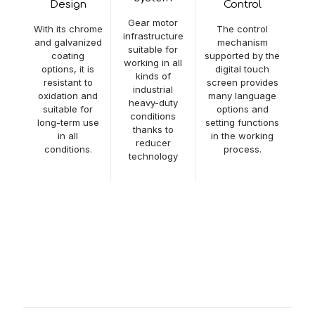
Design
Control
Gear motor
With its chrome
The control
infrastructure
and galvanized
mechanism
suitable for
coating
supported by the
working in all
options, it is
digital touch
kinds of
resistant to
screen provides
industrial
oxidation and
many language
heavy-duty
suitable for
options and
conditions
long-term use
setting functions
thanks to
in all
in the working
reducer
conditions.
process.
technology
Video
Amount of Disc Brush
6+6 (Optional)
Disc Brush Diameter
Ø 500mm
Bottom Washing
Ø 200mm
Brush Diameter