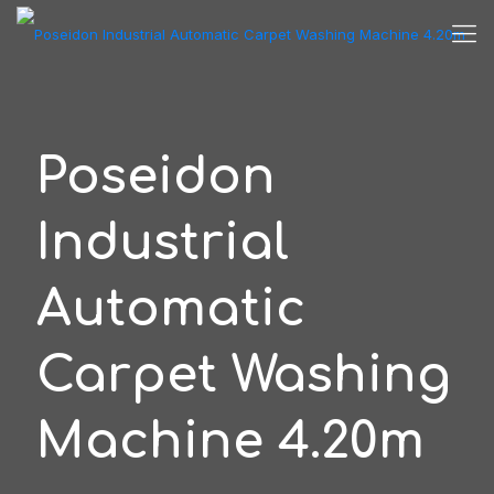
Poseidon
Industrial
Automatic
Carpet Washing
Machine 4.20m