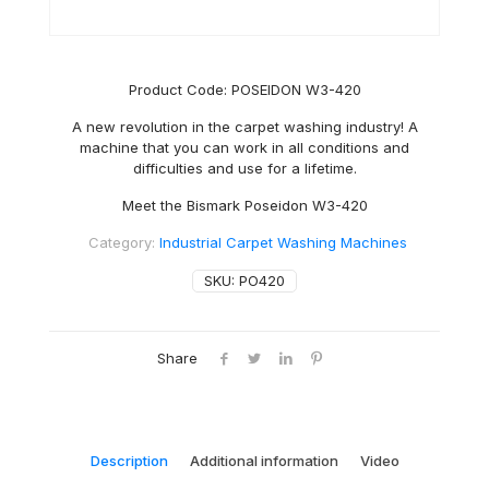
Product Code: POSEIDON W3-420
A new revolution in the carpet washing industry! A
machine that you can work in all conditions and
difficulties and use for a lifetime.
Meet the Bismark Poseidon W3-420
Category:
Industrial Carpet Washing Machines
SKU:
PO420
Share
Description
Additional information
Video