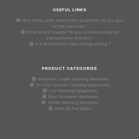
USEFUL LINKS
How many years spare parts guarantee do you give
for the machines?
What kind of support do you provide during the
transportation process?
Is that machines have energy-saving ?
PRODUCT CATEGORIES
Industrial Carpet Washing Machines
On-Site Vacuum Cleaning Equipments
Car Washing Equipments
Floor Scrubber Machines
Textile Washing Machines
Start-Up Packages