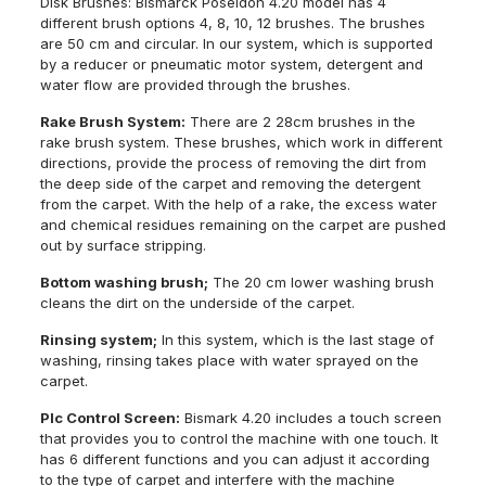
Disk Brushes: Bismarck Poseidon 4.20 model has 4
different brush options 4, 8, 10, 12 brushes. The brushes
are 50 cm and circular. In our system, which is supported
by a reducer or pneumatic motor system, detergent and
water flow are provided through the brushes.
Rake Brush System:
There are 2 28cm brushes in the
rake brush system. These brushes, which work in different
directions, provide the process of removing the dirt from
the deep side of the carpet and removing the detergent
from the carpet. With the help of a rake, the excess water
and chemical residues remaining on the carpet are pushed
out by surface stripping.
Bottom washing brush;
The 20 cm lower washing brush
cleans the dirt on the underside of the carpet.
Rinsing system;
In this system, which is the last stage of
washing, rinsing takes place with water sprayed on the
carpet.
Plc Control Screen:
Bismark 4.20 includes a touch screen
that provides you to control the machine with one touch. It
has 6 different functions and you can adjust it according
to the type of carpet and interfere with the machine