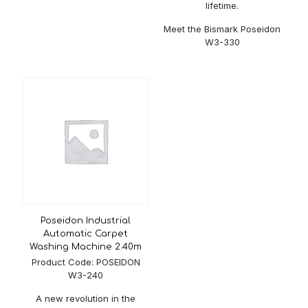
Voltage
380 V
lifetime.
Meet the Bismark Poseidon
W3-330
Poseidon Industrial
Automatic Carpet
Washing Machine 2.40m
Product Code: POSEIDON
W3-240
A new revolution in the